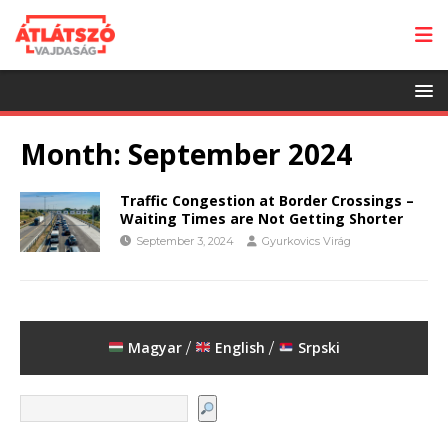
Month:
September 2024
Traffic Congestion at Border Crossings –
Waiting Times are Not Getting Shorter
September 3, 2024
Gyurkovics Virág
Magyar
English
Srpski
/
/