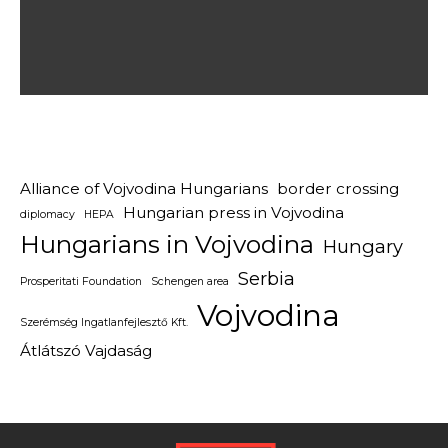
Alliance of Vojvodina Hungarians
border crossing
Hungarian press in Vojvodina
diplomacy
HEPA
Hungarians in Vojvodina
Hungary
Serbia
Prosperitati Foundation
Schengen area
Vojvodina
Szerémség Ingatlanfejlesztő Kft.
Átlátszó Vajdaság