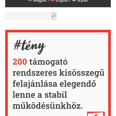
Magyar
English
Srpski
/
/