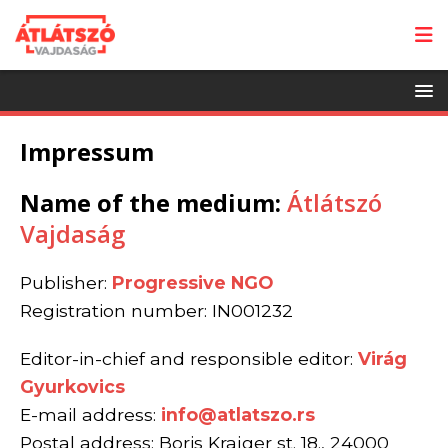
Impressum
Name of the medium:
Átlátszó
Vajdaság
Publisher:
Progressive NGO
Registration number: IN001232
Editor-in-chief and responsible editor:
Virág
Gyurkovics
E-mail address:
info@atlatszo.rs
Postal address: Boris Krajger st. 18., 24000