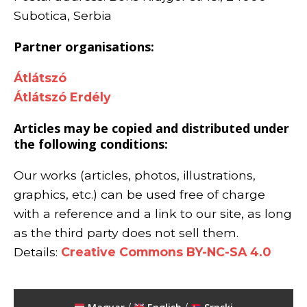
Subotica, Serbia
Partner organisations:
Átlátszó
Átlátszó Erdély
Articles may be copied and distributed under
the following conditions:
Our works (articles, photos, illustrations,
graphics, etc.) can be used free of charge
with a reference and a link to our site, as long
as the third party does not sell them.
Details:
Creative Commons BY-NC-SA 4.0