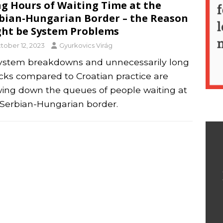
g Hours of Waiting Time at the
bian-Hungarian Border – the Reason
ht be System Problems
tober 12, 2023
Gyurkovics Virág
system breakdowns and unnecessarily long
cks compared to Croatian practice are
wing down the queues of people waiting at
 Serbian-Hungarian border.