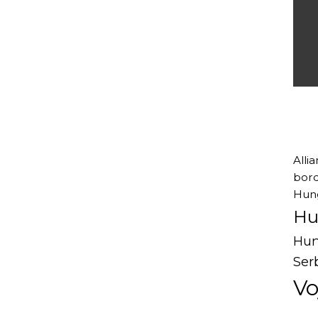
Alli
bord
Hung
Hu
Hun
Ser
Vo