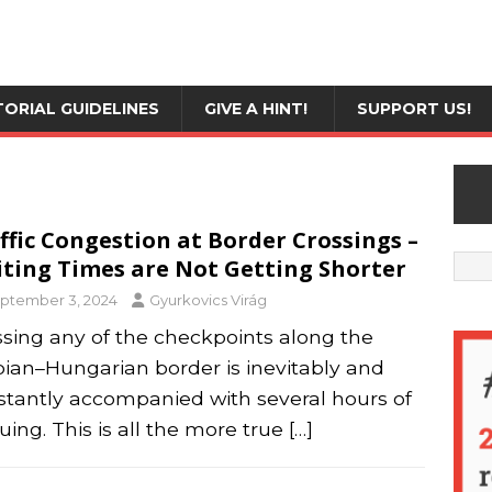
TORIAL GUIDELINES
GIVE A HINT!
SUPPORT US!
ffic Congestion at Border Crossings –
ting Times are Not Getting Shorter
ptember 3, 2024
Gyurkovics Virág
ssing any of the checkpoints along the
bian–Hungarian border is inevitably and
stantly accompanied with several hours of
ing. This is all the more true
[…]