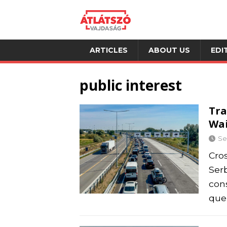
ARTICLES
ABOUT US
EDI
public interest
Tra
Wai
Se
Cro
Ser
con
queu