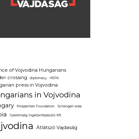
ance of Vojvodina Hungarians
er crossing
diplomacy
HEPA
arian press in Vojvodina
ngarians in Vojvodina
gary
Prosperitati Foundation
Schengen area
bia
Szerémség Ingatlanfejlesztő Kft.
jvodina
Átlátszó Vajdaság