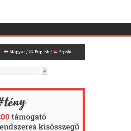
Magyar
English
Srpski
/
/