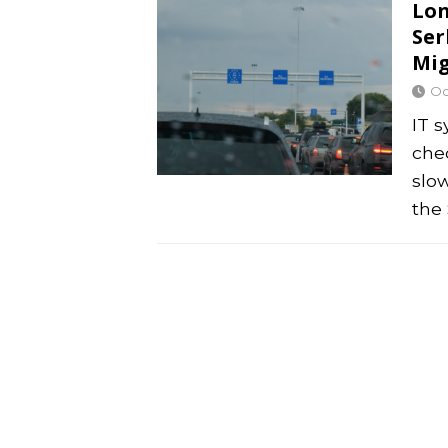
Lon
Ser
Mig
Oc
IT 
che
slo
the